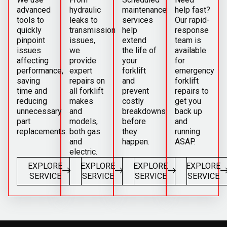
advanced
hydraulic
maintenance
help fast?
tools to
leaks to
services
Our rapid-
quickly
transmission
help
response
pinpoint
issues,
extend
team is
issues
we
the life of
available
affecting
provide
your
for
performance,
expert
forklift
emergency
saving
repairs on
and
forklift
time and
all forklift
prevent
repairs to
reducing
makes
costly
get you
unnecessary
and
breakdowns
back up
part
models,
before
and
replacements.
both gas
they
running
and
happen.
ASAP.
electric.
EXPLORE
EXPLORE
EXPLORE
EXPLORE
SERVICE
SERVICE
SERVICE
SERVICE