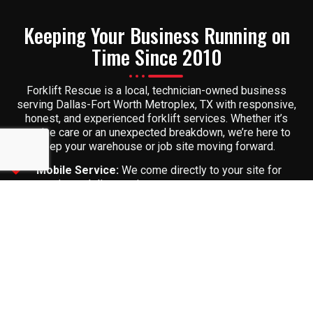
Keeping Your Business Running on
Time Since 2010
Forklift Rescue is a local, technician-owned business
serving Dallas-Fort Worth Metroplex, TX with responsive,
honest, and experienced forklift services. Whether it’s
routine care or an unexpected breakdown, we’re here to
keep your warehouse or job site moving forward.
Mobile Service:
We come directly to your site for
repairs and diagnostics.
Certified Technicians:
Skilled professionals trained
in forklift repairs.
Fast Turnaround:
Most repairs completed the same
day.
Honest Estimates:
Clear, upfront pricing with no
surprises.