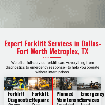
Expert Forklift Services in Dallas-
Fort Worth Metroplex, TX
We offer full-service forklift care—everything from
diagnostics to emergency response—to help you operate
without interruptions.
Forklift
Forklift
Planned
Emergency
Diagnostics
Repairs
Maintenance
Services
We use
From
Scheduled
Need