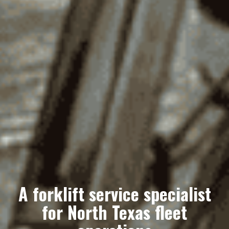
A forklift service specialist
for North Texas fleet