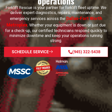
operations
Forklift Rescue is your partner for forklift fleet uptime. We
deliver expert diagnostics, repairs, maintenance, and
Dallas-Fort Worth
emergency services across the
Metroplex
. Whether your equipment is down or just due
for a check-up, our certified technicians respond quickly to
minimize downtime and keep your operations running
strong.
SCHEDULE SERVICE
(945) 322-5438