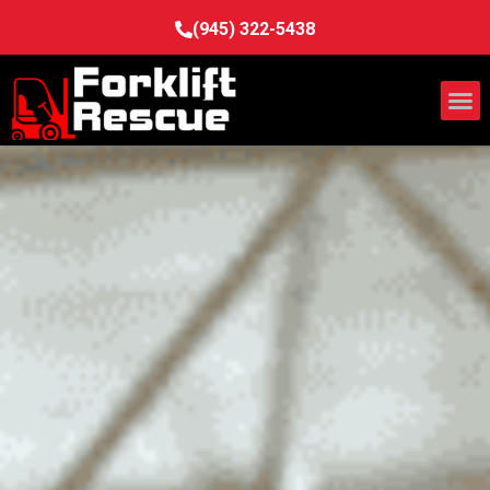
(945) 322-5438